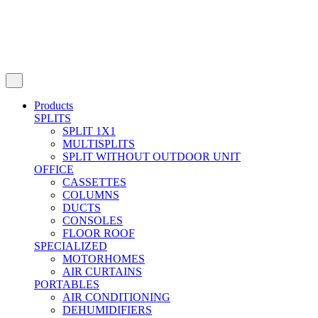
Products
SPLITS
SPLIT 1X1
MULTISPLITS
SPLIT WITHOUT OUTDOOR UNIT
OFFICE
CASSETTES
COLUMNS
DUCTS
CONSOLES
FLOOR ROOF
SPECIALIZED
MOTORHOMES
AIR CURTAINS
PORTABLES
AIR CONDITIONING
DEHUMIDIFIERS