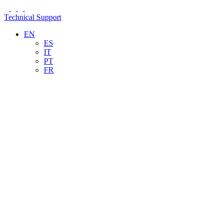
Technical Support
EN
ES
IT
PT
FR