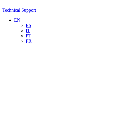
Technical Support
EN
ES
IT
PT
FR