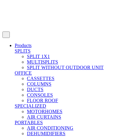
Products
SPLITS
SPLIT 1X1
MULTISPLITS
SPLIT WITHOUT OUTDOOR UNIT
OFFICE
CASSETTES
COLUMNS
DUCTS
CONSOLES
FLOOR ROOF
SPECIALIZED
MOTORHOMES
AIR CURTAINS
PORTABLES
AIR CONDITIONING
DEHUMIDIFIERS